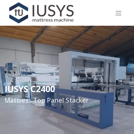
IUSYS C2400
Mattress Top Panel Stacker