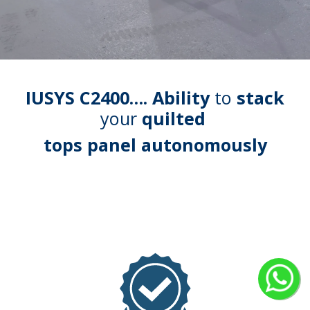
IUSYS C2400…. Ability
to
stack
your
quilted
tops panel autonomously